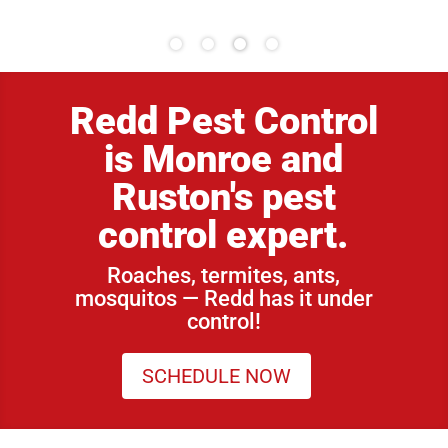
Redd Pest Control
is Monroe and
Ruston's pest
control expert.
Roaches, termites, ants,
mosquitos — Redd has it under
control!
SCHEDULE NOW