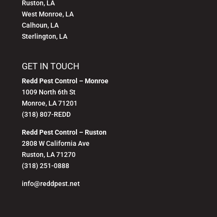
Ruston, LA
West Monroe, LA
Calhoun, LA
Sterlington, LA
GET IN TOUCH
Redd Pest Control – Monroe
1009 North 6th St
Monroe, LA 71201
(318) 807-REDD
Redd Pest Control – Ruston
2808 W California Ave
Ruston, LA 71270
(318) 251-0888
info@reddpest.net