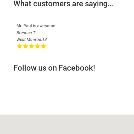
What customers are saying…
Mr. Paul is awesome!
Brennan T.
West Monroe, LA
Follow us on Facebook!