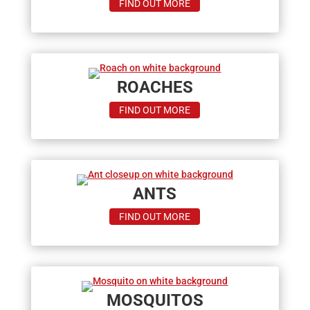
ABOUT
FIND OUT MORE
TERMITES
ROACHES
ABOUT
FIND OUT MORE
ROACHES
ANTS
ABOUT
FIND OUT MORE
ANTS
MOSQUITOS