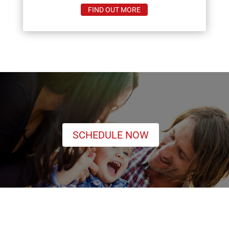
ABOUT
FIND OUT MORE
MOSQUITOS
SCHEDULE NOW