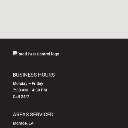
SITE
FOOTER
BUSINESS
BUSINESS HOURS
INFORMATION
Monday – Friday
7:30 AM – 4:30 PM
Call 24/7
AREAS SERVICED
Monroe, LA