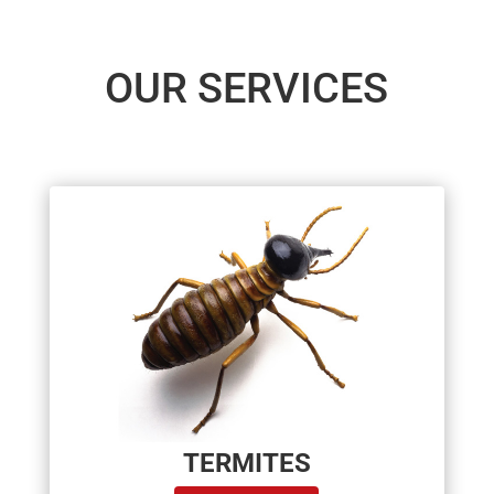
OUR SERVICES
TERMITES