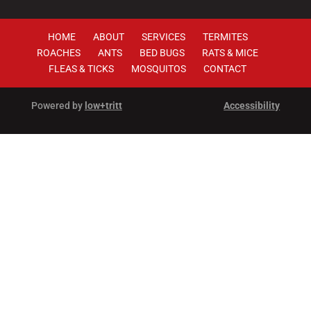
HOME
ABOUT
SERVICES
TERMITES
ROACHES
ANTS
BED BUGS
RATS & MICE
FLEAS & TICKS
MOSQUITOS
CONTACT
Powered by
low+tritt
Accessibility