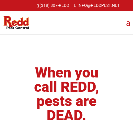
Skip
(318) 807-REDD
INFO@REDDPEST.NET
to
content
When you
call REDD,
pests are
DEAD.